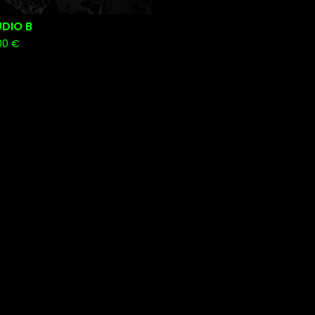
DIO B
00
€