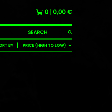
0
0,00
€
SEARCH
PRODUCTS
ORT BY
PRICE (HIGH TO LOW)