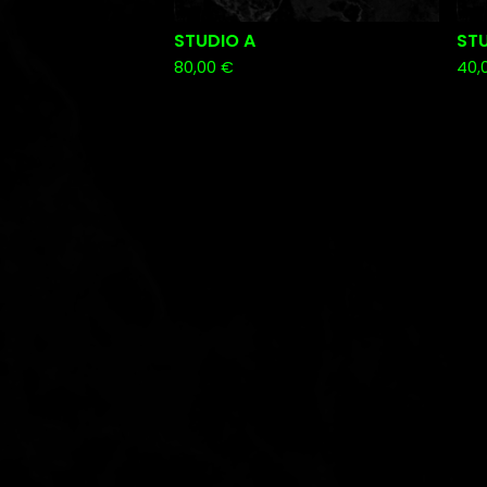
STUDIO A
STU
80,00
€
40,