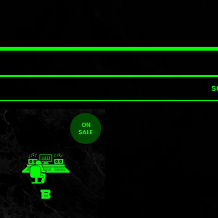
S
ON
SALE