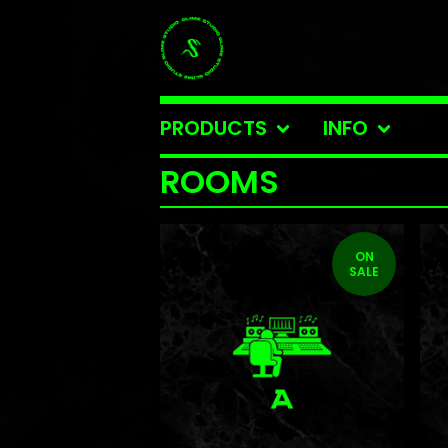
PRODUCTS
INFO
ROOMS
ON
SALE