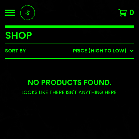
0
SHOP
SORT BY
PRICE (HIGH TO LOW)
NO PRODUCTS FOUND.
LOOKS LIKE THERE ISN'T ANYTHING HERE.