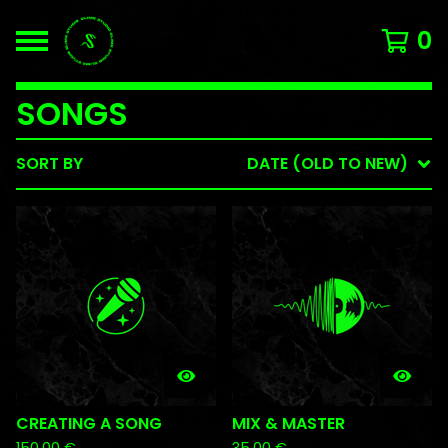
0
SONGS
SORT BY
DATE (OLD TO NEW)
CREATING A SONG
MIX & MASTER