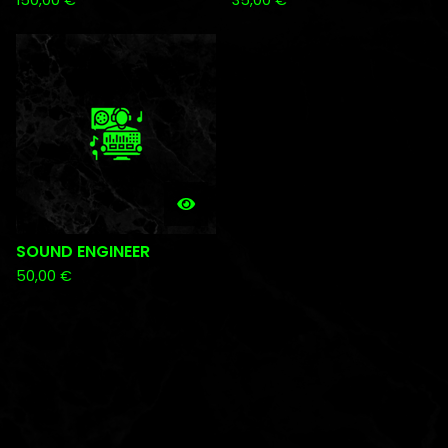
150,00
€
35,00
€
SOUND ENGINEER
50,00
€