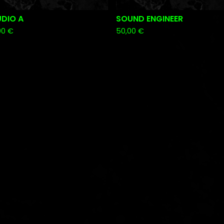
UDIO A
SOUND ENGINEER
00
€
50,00
€