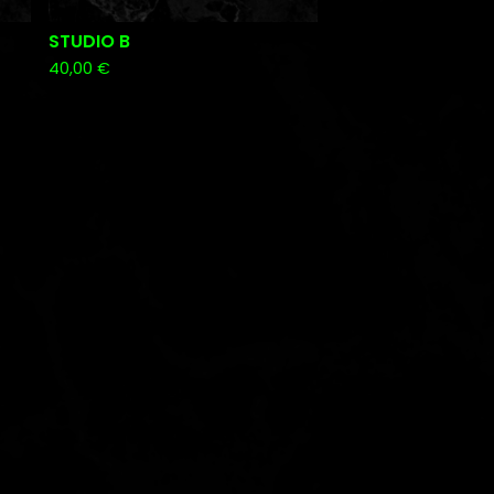
STUDIO B
40,00
€