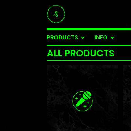
PRODUCTS
INFO
ALL PRODUCTS