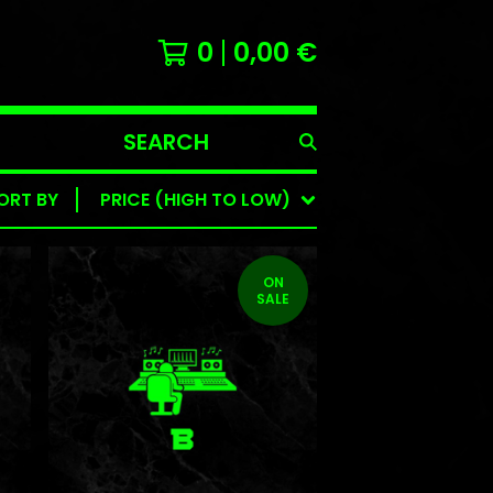
0
0,00
€
SEARCH
PRODUCTS
ORT BY
PRICE (HIGH TO LOW)
ON
SALE