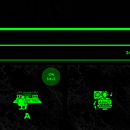
S
ON
SALE