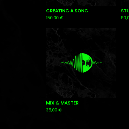
CREATING A SONG
ST
150,00
€
80,
MIX & MASTER
35,00
€