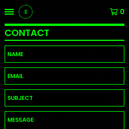
0
CONTACT
NAME
EMAIL
SUBJECT
MESSAGE