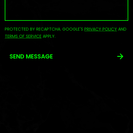
PROTECTED BY RECAPTCHA. GOOGLE'S
PRIVACY POLICY
AND
TERMS OF SERVICE
APPLY.
SEND MESSAGE